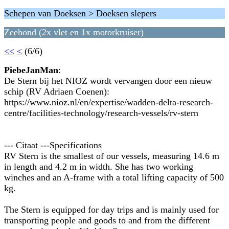
Schepen van Doeksen > Doeksen slepers
Zeehond (2x vlet en 1x motorkruiser)
<<
<
(6/6)
PiebeJanMan
:
De Stern bij het NIOZ wordt vervangen door een nieuw
schip (RV Adriaen Coenen):
https://www.nioz.nl/en/expertise/wadden-delta-research-
centre/facilities-technology/research-vessels/rv-stern
--- Citaat ---Specifications
RV Stern is the smallest of our vessels, measuring 14.6 m
in length and 4.2 m in width. She has two working
winches and an A-frame with a total lifting capacity of 500
kg.
The Stern is equipped for day trips and is mainly used for
transporting people and goods to and from the different