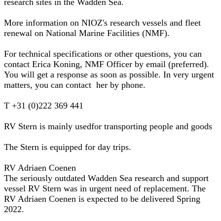
research sites in the Wadden Sea.
More information on NIOZ's research vessels and fleet
renewal on National Marine Facilities (NMF).
For technical specifications or other questions, you can
contact Erica Koning, NMF Officer by email (preferred).
You will get a response as soon as possible. In very urgent
matters, you can contact her by phone.
T +31 (0)222 369 441
RV Stern is mainly usedfor transporting people and goods
The Stern is equipped for day trips.
RV Adriaen Coenen
The seriously outdated Wadden Sea research and support
vessel RV Stern was in urgent need of replacement. The
RV Adriaen Coenen is expected to be delivered Spring
2022.